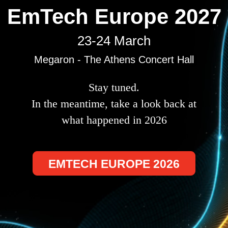
EmTech Europe 2027
23-24 March
Megaron - The Athens Concert Hall
Stay tuned.
In the meantime, take a look back at
what happened in 2026
EMTECH EUROPE 2026