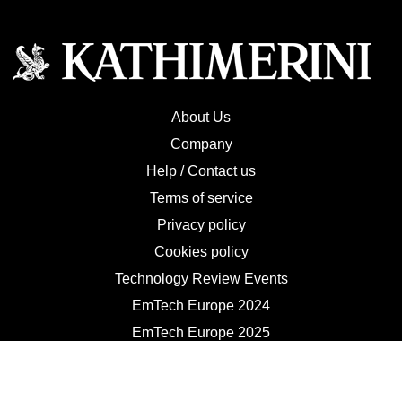
About Us
Company
Help / Contact us
Terms of service
Privacy policy
Cookies policy
Technology Review Events
EmTech Europe 2024
EmTech Europe 2025
Contact Us