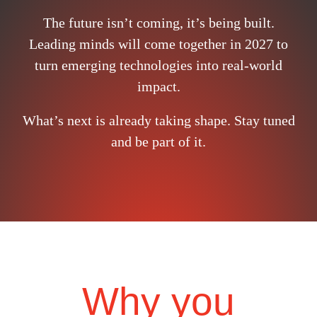
The future isn’t coming, it’s being built.
Leading minds will come together in 2027 to
turn emerging technologies into real-world
impact.
What’s next is already taking shape. Stay tuned
and be part of it.
Why you