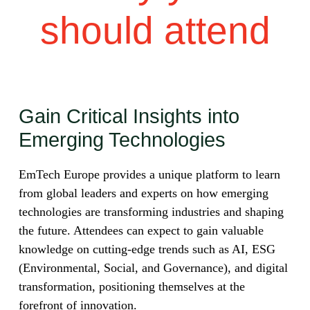
should attend
Gain Critical Insights into
Emerging Technologies
EmTech Europe provides a unique platform to learn
from global leaders and experts on how emerging
technologies are transforming industries and shaping
the future. Attendees can expect to gain valuable
knowledge on cutting-edge trends such as AI, ESG
(Environmental, Social, and Governance), and digital
transformation, positioning themselves at the
forefront of innovation.