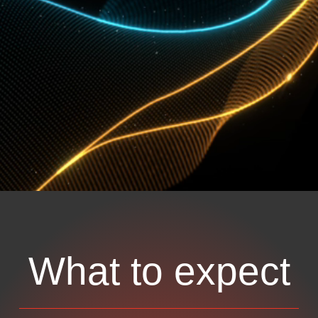
What to expect