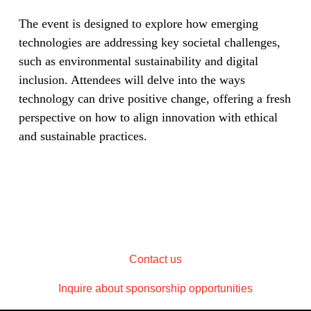
The event is designed to explore how emerging
technologies are addressing key societal challenges,
such as environmental sustainability and digital
inclusion. Attendees will delve into the ways
technology can drive positive change, offering a fresh
perspective on how to align innovation with ethical
and sustainable practices.
Contact us
Inquire about sponsorship opportunities