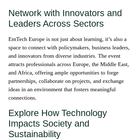
Network with Innovators and
Leaders Across Sectors
EmTech Europe is not just about learning, it’s also a
space to connect with policymakers, business leaders,
and innovators from diverse industries. The event
attracts professionals across Europe, the Middle East,
and Africa, offering ample opportunities to forge
partnerships, collaborate on projects, and exchange
ideas in an environment that fosters meaningful
connections.
Explore How Technology
Impacts Society and
Sustainability