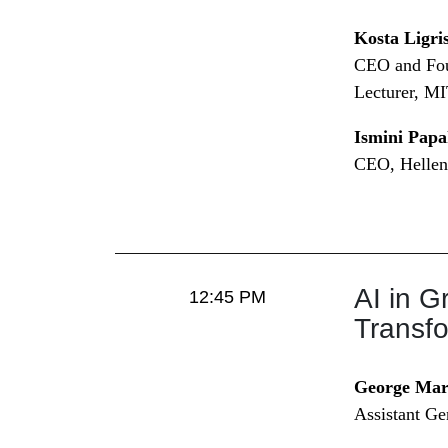
Kosta Ligri
CEO and Fou
Lecturer, M
Ismini Papa
CEO, Hellen
AI in G
12:45 PM
Transf
George Mar
Assistant Ge