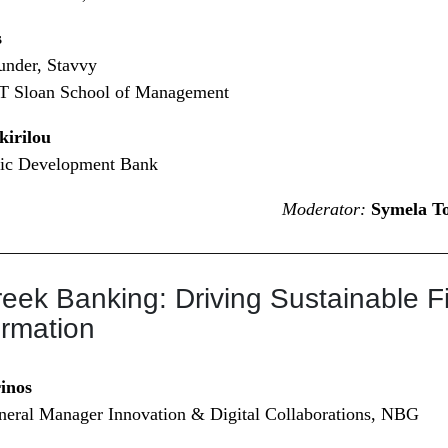
s
nder, Stavvy
IT Sloan School of Management
kirilou
ic Development Bank
Moderator:
Symela T
reek Banking: Driving Sustainable F
ormation
inos
neral Manager Innovation & Digital Collaborations, NBG