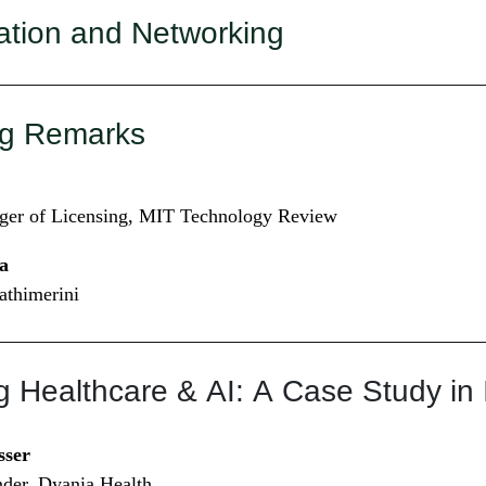
ation and Networking
g Remarks
ger of Licensing, MIT Technology Review
a
Kathimerini
g Healthcare & AI: A Case Study in
sser
er, Dyania Health