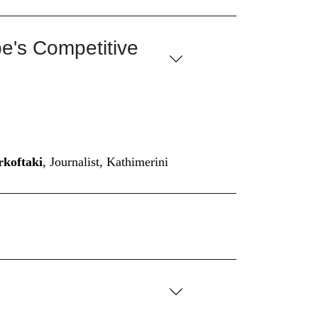
pe's Competitive
koftaki
, Journalist, Kathimerini