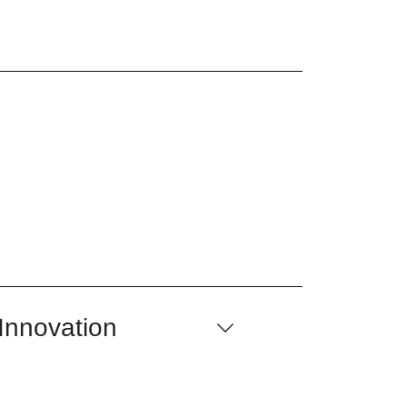
 Innovation