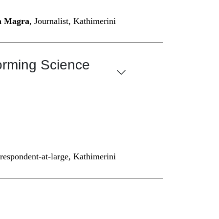
na Magra
, Journalist, Kathimerini
forming Science
rrespondent-at-large, Kathimerini