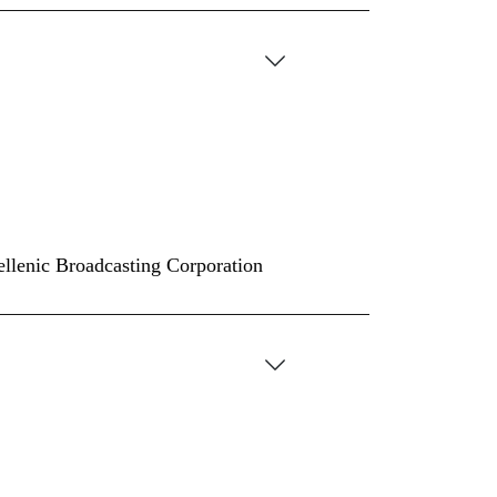
Hellenic Broadcasting Corporation