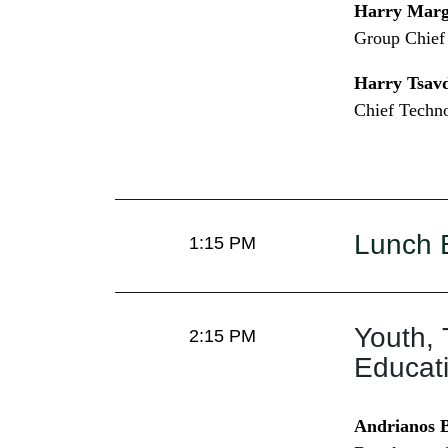
Harry Marga
Group Chief 
Harry Tsavd
Chief Techno
Lunch 
1:15 PM
Youth, 
2:15 PM
Educat
Andrianos B