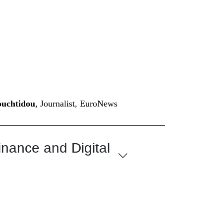
ouchtidou
, Journalist, EuroNews
inance and Digital