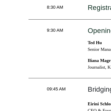
Registr
8:30 AM
Openin
9:30 AM
Ted Hu
Senior Mana
Iliana Magr
Journalist, 
Bridgin
09:45 AM
Eirini Schlo
CEO & Found