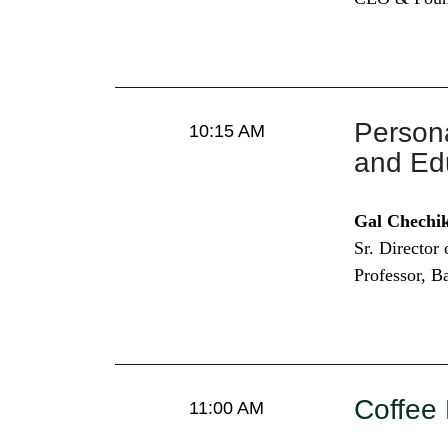
Persona
10:15 AM
and Ed
Gal Chechi
Sr. Director
Professor, B
Coffee
11:00 AM