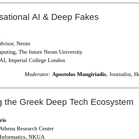
sational AI & Deep Fakes
c
Advisor, Neom
puting, The future Neom University
 AI, Imperial College London
Moderator:
Apostolos Mangiriadis
, Journalist, 
ng the Greek Deep Tech Ecosystem
ris
 Athena Research Center
f Informatics, NKUA