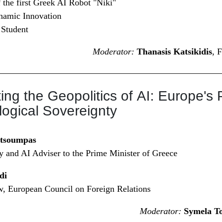
 the first Greek AI Robot "Niki"
namic Innovation
 Student
Moderator:
Thanasis Katsikidis
, 
ing the Geopolitics of AI: Europe's 
ogical Sovereignty
utsoumpas
cy and AI Adviser to the Prime Minister of Greece
di
w, European Council on Foreign Relations
Moderator:
Symela T