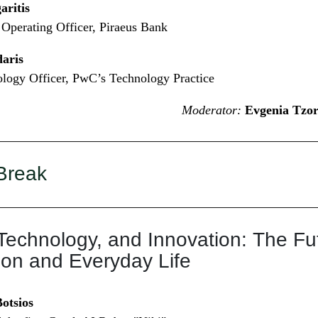
ritis
Operating Officer, Piraeus Bank
aris
logy Officer, PwC’s Technology Practice
Moderator:
Evgenia Tzor
Break
Technology, and Innovation: The Fut
ion and Everyday Life
otsios