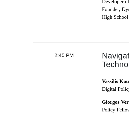
Developer of
Founder, Dy
High School
Navigat
2:45 PM
Technol
Vassilis Ko
Digital Poli
Giorgos Ver
Policy Fello