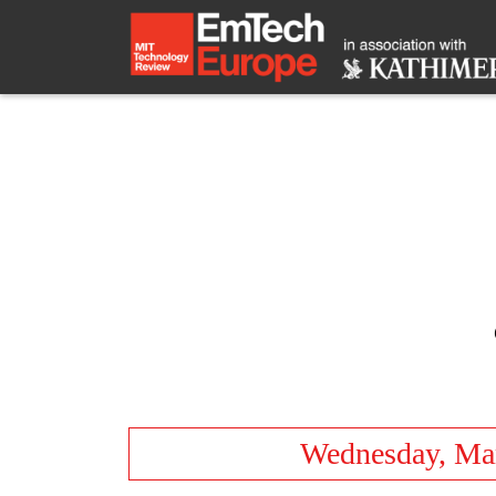
Wednesday, Ma