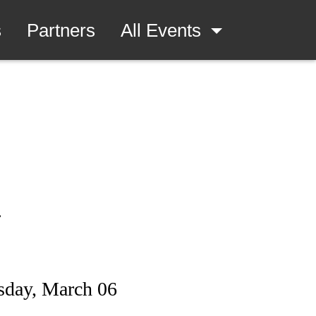
s
Partners
All Events
.
sday, March 06