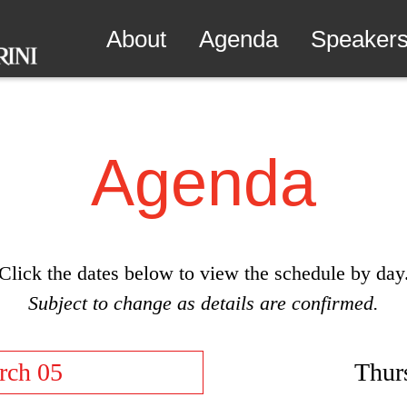
About
Agenda
Speaker
Agenda
Click the dates below to view the schedule by day
Subject to change as details are confirmed.
rch 05
Thur