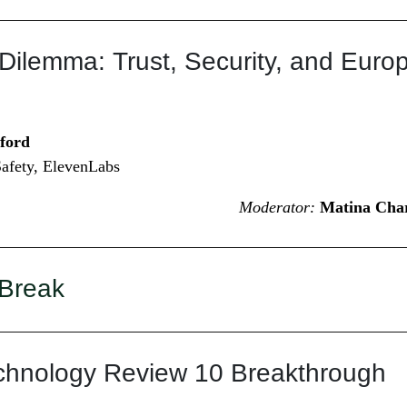
Dilemma: Trust, Security, and Euro
ford
afety, ElevenLabs
Moderator:
Matina Char
 Break
chnology Review 10 Breakthrough