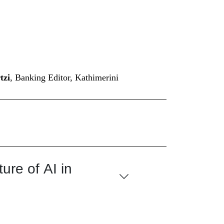
tzi
, Banking Editor, Kathimerini
ure of AI in