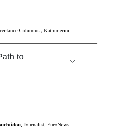
Freelance Columnist, Kathimerini
Path to
ouchtidou
, Journalist, EuroNews