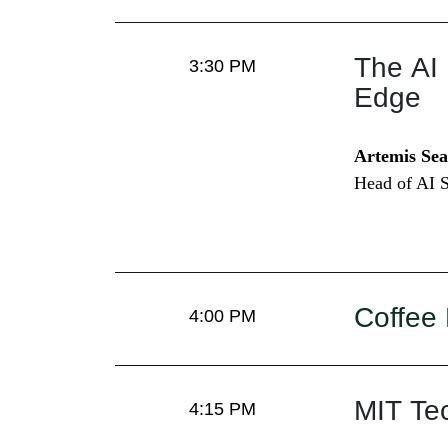
The AI 
3:30 PM
Edge
Artemis Sea
Head of AI S
Coffee
4:00 PM
MIT Te
4:15 PM