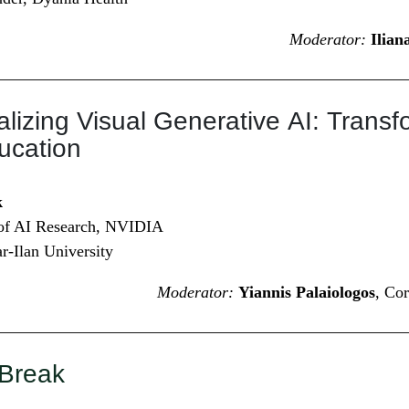
Moderator:
Ilia
lizing Visual Generative AI: Trans
ucation
k
 of AI Research, NVIDIA
ar-Ilan University
Moderator:
Yiannis Palaiologos
, Co
 Break