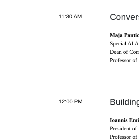
Conver
11:30 AM
Maja Panti
Special AI 
Dean of Com
Professor of
Buildi
12:00 PM
Ioannis Emi
President of
Professor o