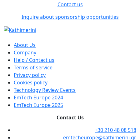
Contact us
Inquire about sponsorship opportunities
About Us
Company
Help / Contact us
Terms of service
Privacy policy
Cookies policy
Technology Review Events
EmTech Europe 2024
EmTech Europe 2025
Contact Us
+30 210 48 08 518
emtecheurope@kathimerini.gr