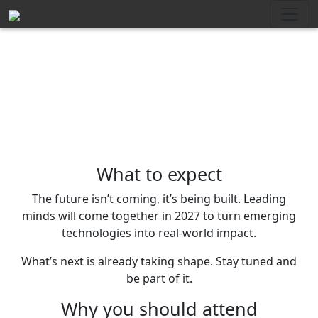
What to expect
The future isn’t coming, it’s being built. Leading
minds will come together in 2027 to turn emerging
technologies into real-world impact.
What’s next is already taking shape. Stay tuned and
be part of it.
Why you should attend