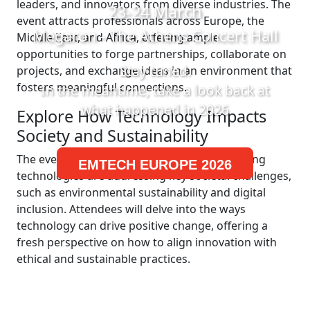
leaders, and innovators from diverse industries. The
23-24 March
event attracts professionals across Europe, the
Megaron - The Athens Concert Hall
Middle East, and Africa, offering ample
opportunities to forge partnerships, collaborate on
Stay tuned.
projects, and exchange ideas in an environment that
fosters meaningful connections.
In the meantime, take a look back at
what happened in 2026
Explore How Technology Impacts
Society and Sustainability
The event is designed to explore how emerging
EMTECH EUROPE 2026
technologies are addressing key societal challenges,
such as environmental sustainability and digital
inclusion. Attendees will delve into the ways
technology can drive positive change, offering a
fresh perspective on how to align innovation with
ethical and sustainable practices.