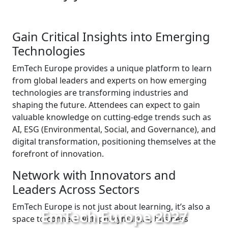
Gain Critical Insights into Emerging
Technologies
EmTech Europe provides a unique platform to learn
from global leaders and experts on how emerging
technologies are transforming industries and
shaping the future. Attendees can expect to gain
valuable knowledge on cutting-edge trends such as
AI, ESG (Environmental, Social, and Governance), and
digital transformation, positioning themselves at the
forefront of innovation.
Network with Innovators and
Leaders Across Sectors
EmTech Europe is not just about learning, it’s also a
EmTech Europe 2027
space to connect with policymakers, business