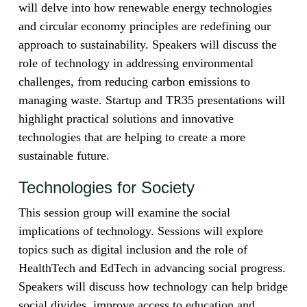
will delve into how renewable energy technologies
and circular economy principles are redefining our
approach to sustainability. Speakers will discuss the
role of technology in addressing environmental
challenges, from reducing carbon emissions to
managing waste. Startup and TR35 presentations will
highlight practical solutions and innovative
technologies that are helping to create a more
sustainable future.
Technologies for Society
This session group will examine the social
implications of technology. Sessions will explore
topics such as digital inclusion and the role of
HealthTech and EdTech in advancing social progress.
Speakers will discuss how technology can help bridge
social divides, improve access to education and