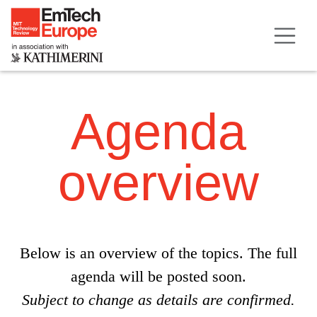
Agenda
overview
Below is an overview of the topics. The full
agenda will be posted soon.
Subject to change as details are confirmed.