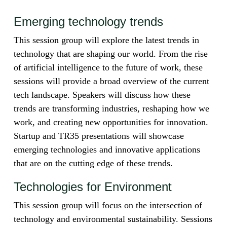
Emerging technology trends
This session group will explore the latest trends in
technology that are shaping our world. From the rise
of artificial intelligence to the future of work, these
sessions will provide a broad overview of the current
tech landscape. Speakers will discuss how these
trends are transforming industries, reshaping how we
work, and creating new opportunities for innovation.
Startup and TR35 presentations will showcase
emerging technologies and innovative applications
that are on the cutting edge of these trends.
Technologies for Environment
This session group will focus on the intersection of
technology and environmental sustainability. Sessions