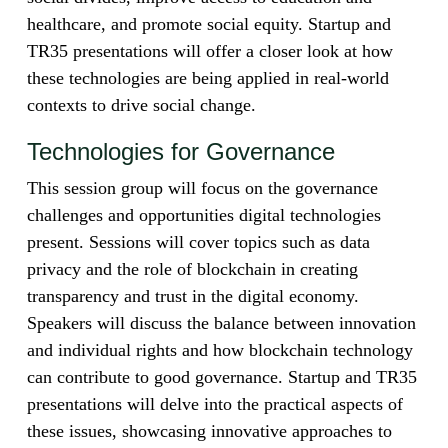
healthcare, and promote social equity. Startup and
TR35 presentations will offer a closer look at how
these technologies are being applied in real-world
contexts to drive social change.
Technologies for Governance
This session group will focus on the governance
challenges and opportunities digital technologies
present. Sessions will cover topics such as data
privacy and the role of blockchain in creating
transparency and trust in the digital economy.
Speakers will discuss the balance between innovation
and individual rights and how blockchain technology
can contribute to good governance. Startup and TR35
presentations will delve into the practical aspects of
these issues, showcasing innovative approaches to