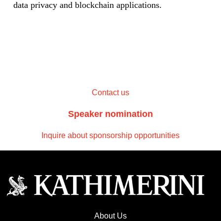
data privacy and blockchain applications.
Contact us
Speaker nomination
Inquire about sponsorship opportunities
About Us