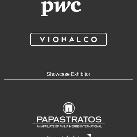
Showcase Exhibitor