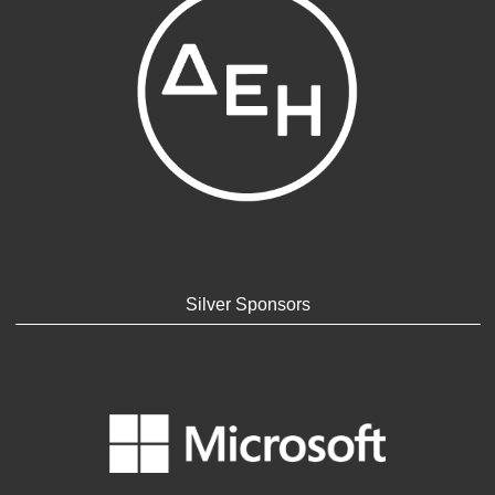
Silver Sponsors