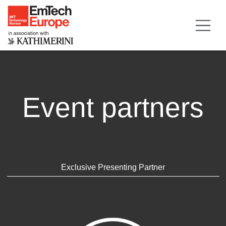
Event partners
Exclusive Presenting Partner