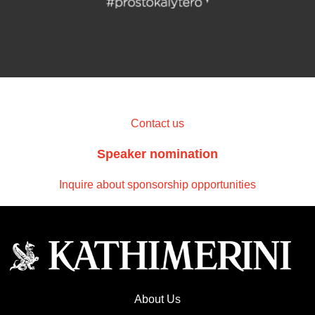
Contact us
Speaker nomination
Inquire about sponsorship opportunities
About Us