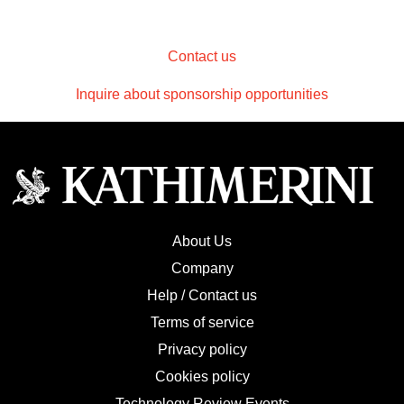
Contact us
Inquire about sponsorship opportunities
About Us
Company
Help / Contact us
Terms of service
Privacy policy
Cookies policy
Technology Review Events