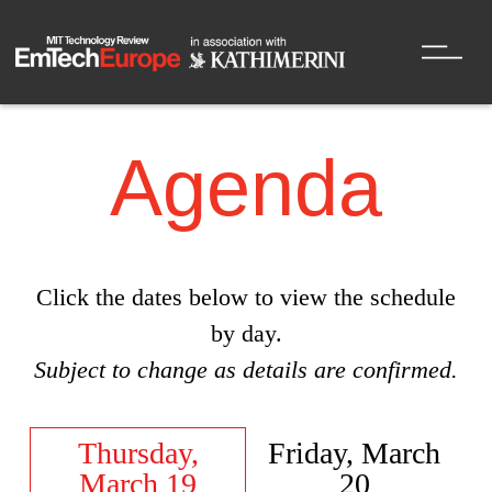
Agenda
Click the dates below to view the schedule
by day.
Subject to change as details are confirmed.
Thursday,
Friday, March
March 19
20