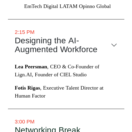
EmTech Digital LATAM Opinno Global
2:15 PM
Designing the AI-
Augmented Workforce
Lea Peersman
, CEO & Co-Founder of
Lign.AI, Founder of CIEL Studio
Fotis Rigas
, Executive Talent Director at
Human Factor
3:00 PM
Networking Break