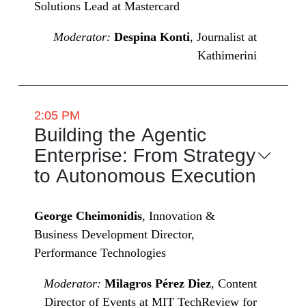
Solutions Lead at Mastercard
Moderator:
Despina Konti
, Journalist at
Kathimerini
2:05 PM
Building the Agentic
Enterprise: From Strategy
to Autonomous Execution
George Cheimonidis
, Innovation &
Business Development Director,
Performance Technologies
Moderator:
Milagros Pérez Diez
, Content
Director of Events at MIT TechReview for