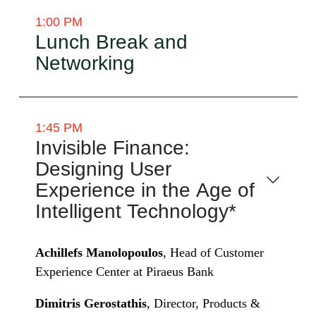
1:00 PM
Lunch Break and
Networking
1:45 PM
Invisible Finance:
Designing User
Experience in the Age of
Intelligent Technology*
Achillefs Manolopoulos
, Head of Customer
Experience Center at Piraeus Bank
Dimitris Gerostathis
, Director, Products &