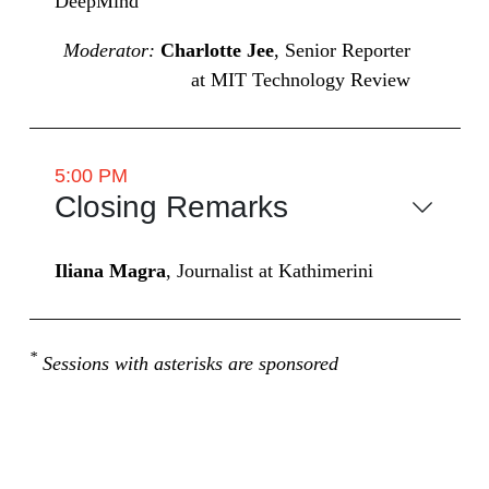
DeepMind
Moderator:
Charlotte Jee
, Senior Reporter
at MIT Technology Review
5:00 PM
Closing Remarks
Iliana Magra
, Journalist at Kathimerini
*
Sessions with asterisks are sponsored