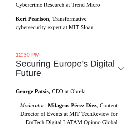
Cybercrime Research at Trend Micro
Keri Pearlson
, Transformative
cybersecurity expert at MIT Sloan
12:30 PM
Securing Europe’s Digital
Future
George Patsis
, CEO at Obrela
Moderator:
Milagros Pérez Diez
, Content
Director of Events at MIT TechReview for
EmTech Digital LATAM Opinno Global