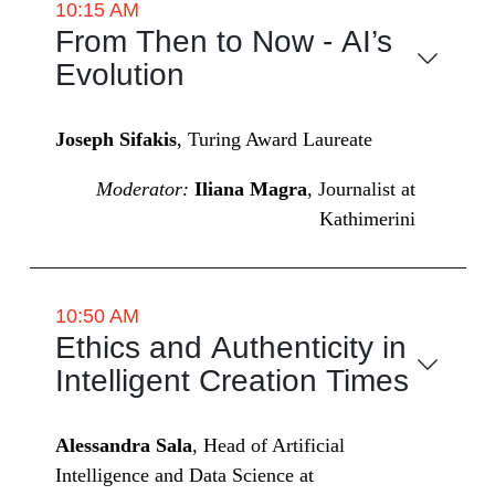
10:15 AM
From Then to Now - AI’s
Evolution
Joseph Sifakis
, Turing Award Laureate
Moderator:
Iliana Magra
, Journalist at
Kathimerini
10:50 AM
Ethics and Authenticity in
Intelligent Creation Times
Alessandra Sala
, Head of Artificial
Intelligence and Data Science at