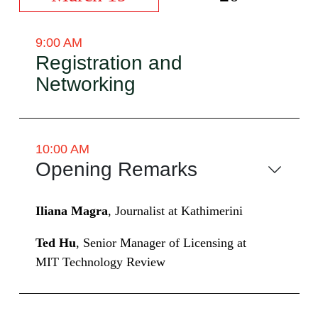
9:00 AM
Registration and
Networking
10:00 AM
Opening Remarks
Iliana Magra
, Journalist at Kathimerini
Ted Hu
, Senior Manager of Licensing at
MIT Technology Review