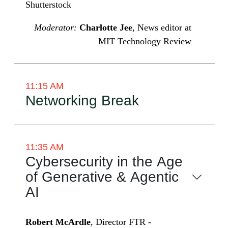
Shutterstock
Moderator:
Charlotte Jee
, News editor at
MIT Technology Review
11:15 AM
Networking Break
11:35 AM
Cybersecurity in the Age
of Generative & Agentic
AI
Robert McArdle
, Director FTR -