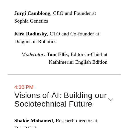
Jurgi Camblong
, CEO and Founder at
Sophia Genetics
Kira Radinsky
, CTO and Co-founder at
Diagnostic Robotics
Moderator:
Tom Ellis
, Editor-in-Chief at
Kathimerini English Edition
4:30 PM
Visions of AI: Building our
Sociotechnical Future
Shakir Mohamed
, Research director at