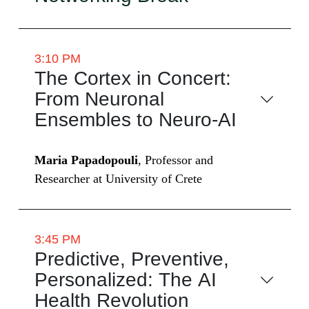
3:10 PM
The Cortex in Concert:
From Neuronal
Ensembles to Neuro-AI
Maria Papadopouli
, Professor and
Researcher at University of Crete
3:45 PM
Predictive, Preventive,
Personalized: The AI
Health Revolution