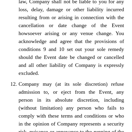
law, Company shall not be liable to you for any
loss, delay, damage or other liability incurred
resulting from or arising in connection with the
cancellation or date change of the Event
howsoever arising or any venue change. You
acknowledge and agree that the provisions of
conditions 9 and 10 set out your sole remedy
should the Event date be changed or cancelled
and all other liability of Company is expressly
excluded.
Company may (at its sole discretion) refuse
admission to, or eject from the Event, any
person in its absolute discretion, including
(without limitation) any person who fails to
comply with these terms and conditions or who
in the opinion of Company represents a security
risk, nuisance or annoyance to the running of the