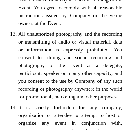
Event. You agree to comply with all reasonable
instructions issued by Company or the venue
owners at the Event.
All unauthorized photography and the recording
or transmitting of audio or visual material, data
or information is expressly prohibited. You
consent to filming and sound recording and
photography of the Event as a delegate,
participant, speaker or in any other capacity, and
you consent to the use by Company of any such
recording or photography anywhere in the world
for promotional, marketing and other purposes.
It is strictly forbidden for any company,
organization or attendee to attempt to host or
organize any event in conjunction with,