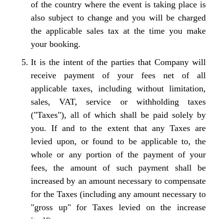
of the country where the event is taking place is
also subject to change and you will be charged
the applicable sales tax at the time you make
your booking.
It is the intent of the parties that Company will
receive payment of your fees net of all
applicable taxes, including without limitation,
sales, VAT, service or withholding taxes
("Taxes"), all of which shall be paid solely by
you. If and to the extent that any Taxes are
levied upon, or found to be applicable to, the
whole or any portion of the payment of your
fees, the amount of such payment shall be
increased by an amount necessary to compensate
for the Taxes (including any amount necessary to
"gross up" for Taxes levied on the increase