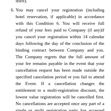
itself).
You may cancel your registration (including
hotel reservation, if applicable) in accordance
with this Condition 6. You will receive full
refund of your fees paid to Company (if any)if
you cancel your registration within 14 calendar
days following the day of the conclusion of the
binding contract between Company and you.
The Company regrets that the full amount of
your fee remains payable in the event that your
cancellation request has been made outside the
specified cancelation period or you fail to attend
the Event. If a cancellation changes the
entitlement to a multi-registration discount, the
lowest value registration will be cancelled first.
No cancellations are accepted once any part of a
single or multi registration party has accessed