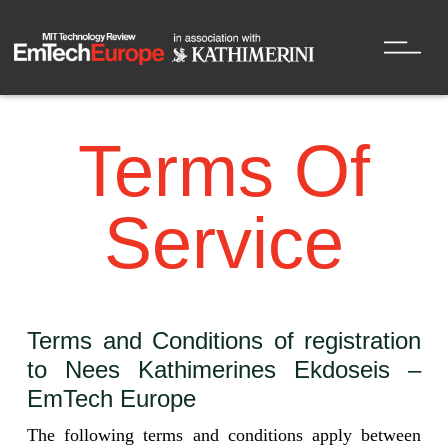
Terms Of
Service
Terms and Conditions of registration
to Nees Kathimerines Ekdoseis –
EmTech Europe
The following terms and conditions apply between