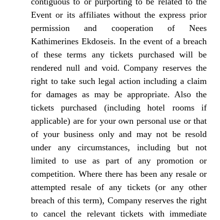
contiguous to or purporting to be related to the
Event or its affiliates without the express prior
permission and cooperation of Nees
Kathimerines Ekdoseis. In the event of a breach
of these terms any tickets purchased will be
rendered null and void. Company reserves the
right to take such legal action including a claim
for damages as may be appropriate. Also the
tickets purchased (including hotel rooms if
applicable) are for your own personal use or that
of your business only and may not be resold
under any circumstances, including but not
limited to use as part of any promotion or
competition. Where there has been any resale or
attempted resale of any tickets (or any other
breach of this term), Company reserves the right
to cancel the relevant tickets with immediate