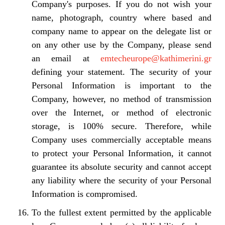
Company's purposes. If you do not wish your
name, photograph, country where based and
company name to appear on the delegate list or
on any other use by the Company, please send
an email at
emtecheurope@kathimerini.gr
defining your statement. The security of your
Personal Information is important to the
Company, however, no method of transmission
over the Internet, or method of electronic
storage, is 100% secure. Therefore, while
Company uses commercially acceptable means
to protect your Personal Information, it cannot
guarantee its absolute security and cannot accept
any liability where the security of your Personal
Information is compromised.
To the fullest extent permitted by the applicable