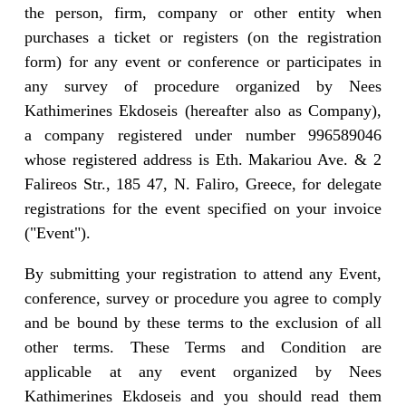
the person, firm, company or other entity when
purchases a ticket or registers (on the registration
form) for any event or conference or participates in
any survey of procedure organized by Nees
Kathimerines Ekdoseis (hereafter also as Company),
a company registered under number 996589046
whose registered address is Eth. Makariou Ave. & 2
Falireos Str., 185 47, N. Faliro, Greece, for delegate
registrations for the event specified on your invoice
("Event").
By submitting your registration to attend any Event,
conference, survey or procedure you agree to comply
and be bound by these terms to the exclusion of all
other terms. These Terms and Condition are
applicable at any event organized by Nees
Kathimerines Ekdoseis and you should read them