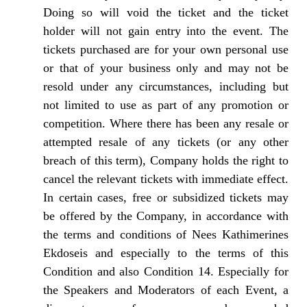
Doing so will void the ticket and the ticket
holder will not gain entry into the event. The
tickets purchased are for your own personal use
or that of your business only and may not be
resold under any circumstances, including but
not limited to use as part of any promotion or
competition. Where there has been any resale or
attempted resale of any tickets (or any other
breach of this term), Company holds the right to
cancel the relevant tickets with immediate effect.
In certain cases, free or subsidized tickets may
be offered by the Company, in accordance with
the terms and conditions of Nees Kathimerines
Ekdoseis and especially to the terms of this
Condition and also Condition 14. Especially for
the Speakers and Moderators of each Event, a