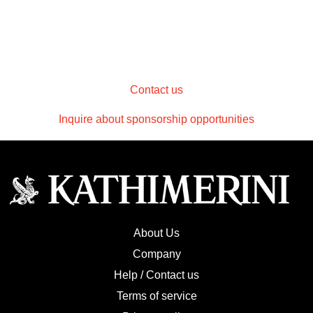
Contact us
Inquire about sponsorship opportunities
About Us
Company
Help / Contact us
Terms of service