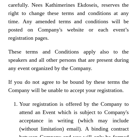
carefully. Nees Kathimerines Ekdoseis, reserves the
right to change these terms and conditions at any
time. Any amended terms and conditions will be
posted on Company's website or each event’s
registration pages.
These terms and Conditions apply also to the
speakers and all other persons that are present during
any event organized by the Company.
If you do not agree to be bound by these terms the
Company will be unable to accept your registration.
Your registration is offered by the Company to
attend an Event which is subject to Company's
acceptance in writing (which may include
(without limitation) email). A binding contract