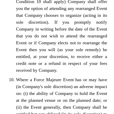
Condition 10 shall apply) Company shall offer
you the option of attending any rearranged Event
that Company chooses to organize (acting in its
sole discretion). If you promptly notify
Company in writing before the date of the Event
that you do not wish to attend the rearranged
Event or if Company elects not to rearrange the
Event then you will (as your sole remedy) be
entitled, at your discretion, to receive either a
credit note or a refund in respect of your fees
received by Company.
Where a Force Majeure Event has or may have
(in Company's sole discretion) an adverse impact
on: (i) the ability of Company to hold the Event
at the planned venue or on the planned date; or
(ii) the Event generally, then Company shall be