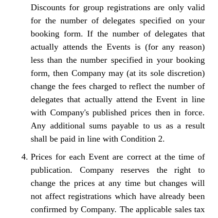
Discounts for group registrations are only valid
for the number of delegates specified on your
booking form. If the number of delegates that
actually attends the Events is (for any reason)
less than the number specified in your booking
form, then Company may (at its sole discretion)
change the fees charged to reflect the number of
delegates that actually attend the Event in line
with Company's published prices then in force.
Any additional sums payable to us as a result
shall be paid in line with Condition 2.
Prices for each Event are correct at the time of
publication. Company reserves the right to
change the prices at any time but changes will
not affect registrations which have already been
confirmed by Company. The applicable sales tax