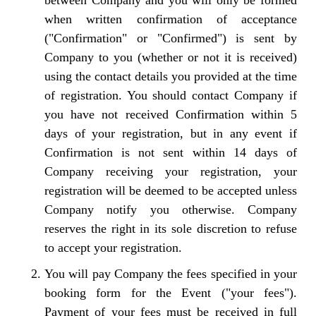
between Company and you will only be formed
when written confirmation of acceptance
("Confirmation" or "Confirmed") is sent by
Company to you (whether or not it is received)
using the contact details you provided at the time
of registration. You should contact Company if
you have not received Confirmation within 5
days of your registration, but in any event if
Confirmation is not sent within 14 days of
Company receiving your registration, your
registration will be deemed to be accepted unless
Company notify you otherwise. Company
reserves the right in its sole discretion to refuse
to accept your registration.
You will pay Company the fees specified in your
booking form for the Event ("your fees").
Payment of your fees must be received in full