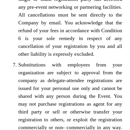
any pre-event networking or partnering facilities.
All cancellations must be sent directly to the
Company by email. You acknowledge that the
refund of your fees in accordance with Condition
6 is your sole remedy in respect of any
cancellation of your registration by you and all
other liability is expressly excluded.
Substitutions with employees from your
organization are subject to approval from the
company as delegate-attendee registrations are
issued for your personal use only and cannot be
shared with any person during the Event. You
may not purchase registrations as agent for any
third party or sell or otherwise transfer your
registration to others, or exploit the registration
commercially or non- commercially in any way.