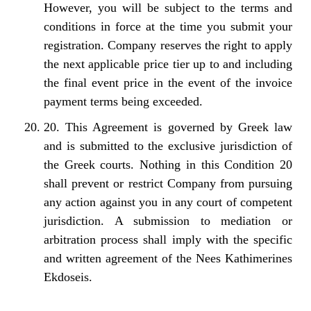
However, you will be subject to the terms and
conditions in force at the time you submit your
registration. Company reserves the right to apply
the next applicable price tier up to and including
the final event price in the event of the invoice
payment terms being exceeded.
20. This Agreement is governed by Greek law
and is submitted to the exclusive jurisdiction of
the Greek courts. Nothing in this Condition 20
shall prevent or restrict Company from pursuing
any action against you in any court of competent
jurisdiction. A submission to mediation or
arbitration process shall imply with the specific
and written agreement of the Nees Kathimerines
Ekdoseis.