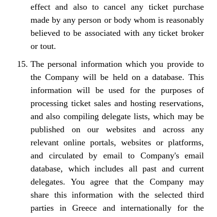
effect and also to cancel any ticket purchase
made by any person or body whom is reasonably
believed to be associated with any ticket broker
or tout.
The personal information which you provide to
the Company will be held on a database. This
information will be used for the purposes of
processing ticket sales and hosting reservations,
and also compiling delegate lists, which may be
published on our websites and across any
relevant online portals, websites or platforms,
and circulated by email to Company's email
database, which includes all past and current
delegates. You agree that the Company may
share this information with the selected third
parties in Greece and internationally for the