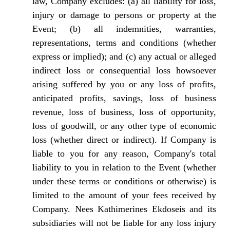
law, Company excludes: (a) all liability for loss,
injury or damage to persons or property at the
Event; (b) all indemnities, warranties,
representations, terms and conditions (whether
express or implied); and (c) any actual or alleged
indirect loss or consequential loss howsoever
arising suffered by you or any loss of profits,
anticipated profits, savings, loss of business
revenue, loss of business, loss of opportunity,
loss of goodwill, or any other type of economic
loss (whether direct or indirect). If Company is
liable to you for any reason, Company's total
liability to you in relation to the Event (whether
under these terms or conditions or otherwise) is
limited to the amount of your fees received by
Company. Nees Kathimerines Ekdoseis and its
subsidiaries will not be liable for any loss injury