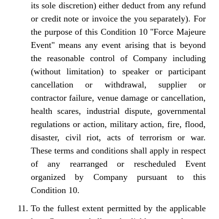
its sole discretion) either deduct from any refund
or credit note or invoice the you separately). For
the purpose of this Condition 10 "Force Majeure
Event" means any event arising that is beyond
the reasonable control of Company including
(without limitation) to speaker or participant
cancellation or withdrawal, supplier or
contractor failure, venue damage or cancellation,
health scares, industrial dispute, governmental
regulations or action, military action, fire, flood,
disaster, civil riot, acts of terrorism or war.
These terms and conditions shall apply in respect
of any rearranged or rescheduled Event
organized by Company pursuant to this
Condition 10.
To the fullest extent permitted by the applicable