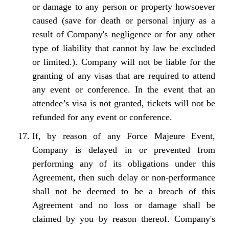
or damage to any person or property howsoever
caused (save for death or personal injury as a
result of Company's negligence or for any other
type of liability that cannot by law be excluded
or limited.). Company will not be liable for the
granting of any visas that are required to attend
any event or conference. In the event that an
attendee’s visa is not granted, tickets will not be
refunded for any event or conference.
If, by reason of any Force Majeure Event,
Company is delayed in or prevented from
performing any of its obligations under this
Agreement, then such delay or non-performance
shall not be deemed to be a breach of this
Agreement and no loss or damage shall be
claimed by you by reason thereof. Company's