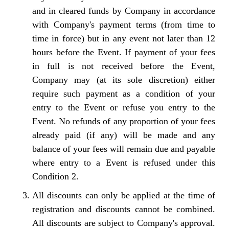
and in cleared funds by Company in accordance
with Company's payment terms (from time to
time in force) but in any event not later than 12
hours before the Event. If payment of your fees
in full is not received before the Event,
Company may (at its sole discretion) either
require such payment as a condition of your
entry to the Event or refuse you entry to the
Event. No refunds of any proportion of your fees
already paid (if any) will be made and any
balance of your fees will remain due and payable
where entry to a Event is refused under this
Condition 2.
All discounts can only be applied at the time of
registration and discounts cannot be combined.
All discounts are subject to Company's approval.