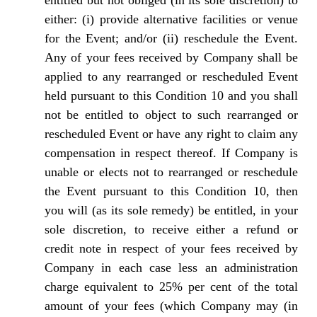
entitled but not obliged (in its sole discretion) to
either: (i) provide alternative facilities or venue
for the Event; and/or (ii) reschedule the Event.
Any of your fees received by Company shall be
applied to any rearranged or rescheduled Event
held pursuant to this Condition 10 and you shall
not be entitled to object to such rearranged or
rescheduled Event or have any right to claim any
compensation in respect thereof. If Company is
unable or elects not to rearranged or reschedule
the Event pursuant to this Condition 10, then
you will (as its sole remedy) be entitled, in your
sole discretion, to receive either a refund or
credit note in respect of your fees received by
Company in each case less an administration
charge equivalent to 25% per cent of the total
amount of your fees (which Company may (in