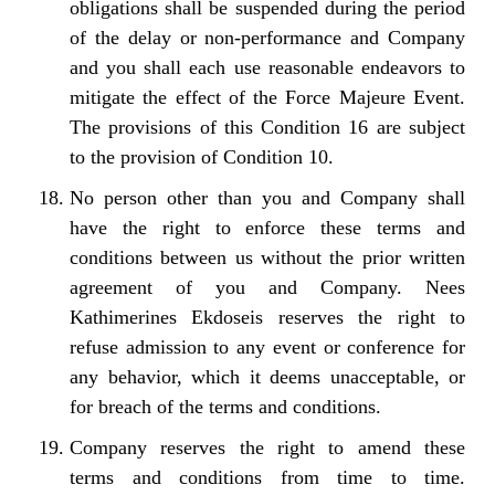
obligations shall be suspended during the period
of the delay or non-performance and Company
and you shall each use reasonable endeavors to
mitigate the effect of the Force Majeure Event.
The provisions of this Condition 16 are subject
to the provision of Condition 10.
No person other than you and Company shall
have the right to enforce these terms and
conditions between us without the prior written
agreement of you and Company. Nees
Kathimerines Ekdoseis reserves the right to
refuse admission to any event or conference for
any behavior, which it deems unacceptable, or
for breach of the terms and conditions.
Company reserves the right to amend these
terms and conditions from time to time.