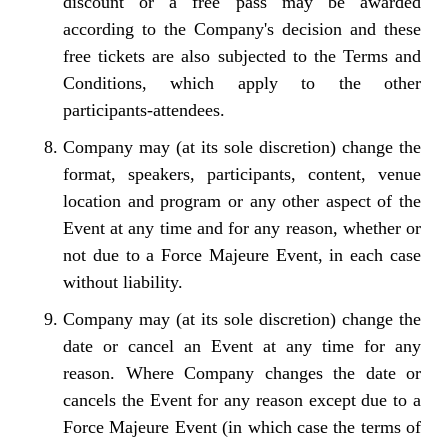
discount or a free pass may be awarded
according to the Company's decision and these
free tickets are also subjected to the Terms and
Conditions, which apply to the other
participants-attendees.
Company may (at its sole discretion) change the
format, speakers, participants, content, venue
location and program or any other aspect of the
Event at any time and for any reason, whether or
not due to a Force Majeure Event, in each case
without liability.
Company may (at its sole discretion) change the
date or cancel an Event at any time for any
reason. Where Company changes the date or
cancels the Event for any reason except due to a
Force Majeure Event (in which case the terms of